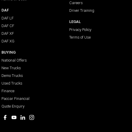
Careers
DAF
Driver Training
DAF LF
LEGAL
DAF CF
Privacy Policy
DAF XF
Terms of Use
DAF XG
BUYING
National Offers
New Trucks
Demo Trucks
Used Trucks
Finance
Paccar Financial
Quote Enquiry