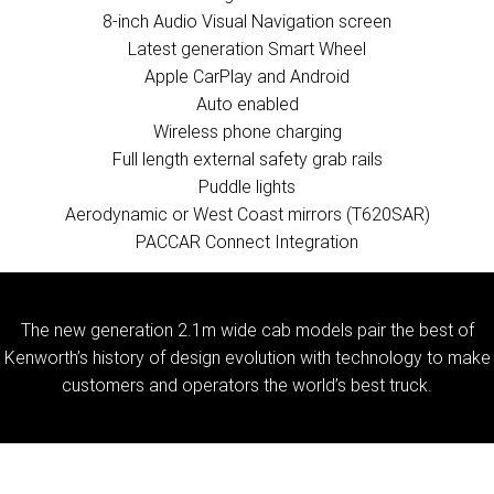
8-inch Audio Visual Navigation screen
Latest generation Smart Wheel
Apple CarPlay and Android
Auto enabled
Wireless phone charging
Full length external safety grab rails
Puddle lights
Aerodynamic or West Coast mirrors (T620SAR)
PACCAR Connect Integration
The new generation 2.1m wide cab models pair the best of
Kenworth’s history of design evolution with technology to make
customers and operators the world’s best truck.