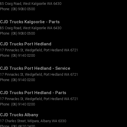
85 Craig Road
,
West Kalgoorlie
WA
6430
Phone:
(08) 9080 0500
CJD Trucks Kalgoorlie - Parts
85 Craig Road
,
West Kalgoorlie
WA
6430
Phone:
(08) 9080 0500
CJD Trucks Port Hedland
17 Pinnacles St
,
Wedgefield
,
Port Hedland
WA
6721
Phone:
(08) 9140 0200
CJD Trucks Port Hedland - Service
17 Pinnacles St
,
Wedgefield
,
Port Hedland
WA
6721
Phone:
(08) 9140 0200
CJD Trucks Port Hedland - Parts
17 Pinnacles St
,
Wedgefield
,
Port Hedland
WA
6721
Phone:
(08) 9140 0200
CJD Trucks Albany
17 Charles Street
,
Milpara
,
Albany
WA
6330
Phone:
(08) 6820 2400