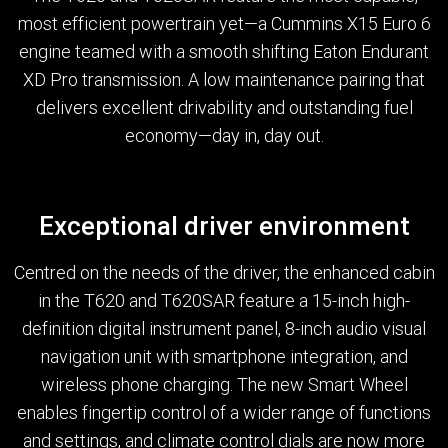
most efficient powertrain yet—a Cummins X15 Euro 6
engine teamed with a smooth shifting Eaton Endurant
XD Pro transmission. A low maintenance pairing that
delivers excellent drivability and outstanding fuel
economy—day in, day out.
Exceptional driver environment
Centred on the needs of the driver, the enhanced cabin
in the T620 and T620SAR feature a 15-inch high-
definition digital instrument panel, 8-inch audio visual
navigation unit with smartphone integration, and
wireless phone charging. The new Smart Wheel
enables fingertip control of a wider range of functions
and settings, and climate control dials are now more