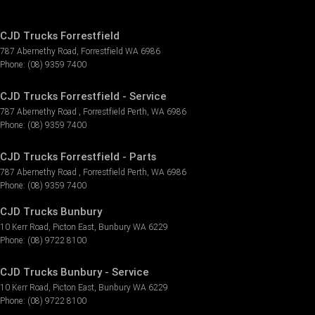
CJD Trucks Forrestfield
787 Abernethy Road
,
Forrestfield
WA
6986
Phone:
(08) 9359 7400
CJD Trucks Forrestfield - Service
787 Abernethy Road
,
Forrestfield
Perth, WA
6986
Phone:
(08) 9359 7400
CJD Trucks Forrestfield - Parts
787 Abernethy Road
,
Forrestfield
Perth, WA
6986
Phone:
(08) 9359 7400
CJD Trucks Bunbury
10 Kerr Road
,
Picton East
,
Bunbury
WA
6229
Phone:
(08) 9722 8100
CJD Trucks Bunbury - Service
10 Kerr Road
,
Picton East
,
Bunbury
WA
6229
Phone:
(08) 9722 8100