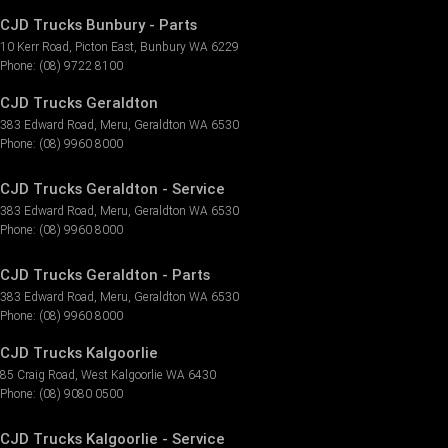
CJD Trucks Bunbury - Parts
10 Kerr Road
,
Picton East
,
Bunbury
WA
6229
Phone:
(08) 9722 8100
CJD Trucks Geraldton
383 Edward Road
,
Meru
,
Geraldton
WA
6530
Phone:
(08) 9960 8000
CJD Trucks Geraldton - Service
383 Edward Road
,
Meru
,
Geraldton
WA
6530
Phone:
(08) 9960 8000
CJD Trucks Geraldton - Parts
383 Edward Road
,
Meru
,
Geraldton
WA
6530
Phone:
(08) 9960 8000
CJD Trucks Kalgoorlie
85 Craig Road
,
West Kalgoorlie
WA
6430
Phone:
(08) 9080 0500
CJD Trucks Kalgoorlie - Service