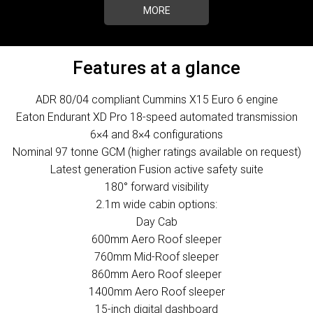
MORE
Features at a glance
ADR 80/04 compliant Cummins X15 Euro 6 engine
Eaton Endurant XD Pro 18-speed automated transmission
6×4 and 8×4 configurations
Nominal 97 tonne GCM (higher ratings available on request)
Latest generation Fusion active safety suite
180° forward visibility
2.1m wide cabin options:
Day Cab
600mm Aero Roof sleeper
760mm Mid-Roof sleeper
860mm Aero Roof sleeper
1400mm Aero Roof sleeper
15-inch digital dashboard