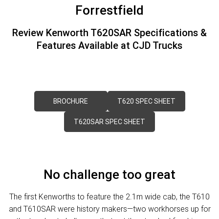
FINANCE
PACCAR Parts
Forrestfield
Finance
ABOUT US
Review Kenworth T620SAR Specifications &
Features Available at CJD Trucks
Paccar Financial
Contact Us
About Us
Careers
BROCHURE
T620 SPEC SHEET
Paccar Assist
T620SAR SPEC SHEET
Locations
No challenge too great
The first Kenworths to feature the 2.1m wide cab, the T610
and T610SAR were history makers—two workhorses up for