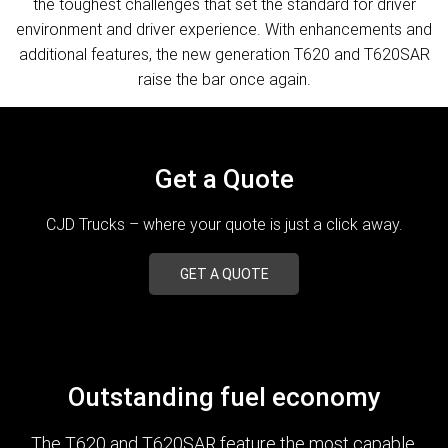
the toughest challenges that set the standard for driver
environment and driver experience. With enhancements and
additional features, the new generation T620 and T620SAR
raise the bar once again.
Get a Quote
CJD Trucks – where your quote is just a click away.
GET A QUOTE
Outstanding fuel economy
The T620 and T620SAR feature the most capable,