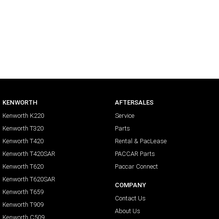
KENWORTH
AFTERSALES
Kenworth K220
Service
Kenworth T320
Parts
Kenworth T420
Rental & PacLease
Kenworth T420SAR
PACCAR Parts
Kenworth T620
Paccar Connect
Kenworth T620SAR
COMPANY
Kenworth T659
Contact Us
Kenworth T909
About Us
Kenworth C509