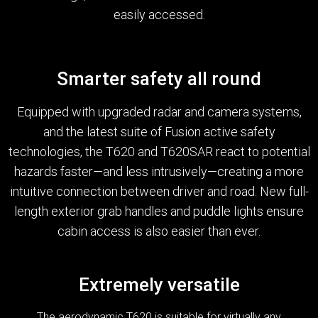
easily accessed.
Smarter safety all round
Equipped with upgraded radar and camera systems,
and the latest suite of Fusion active safety
technologies, the T620 and T620SAR react to potential
hazards faster—and less intrusively—creating a more
intuitive connection between driver and road. New full-
length exterior grab handles and puddle lights ensure
cabin access is also easier than ever.
Extremely versatile
The aerodynamic T620 is suitable for virtually any