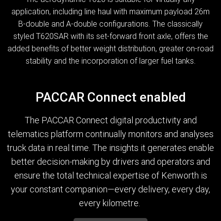
application, including line haul with maximum payload 26m
B-double and A-double configurations. The classically
styled T620SAR with its set-forward front axle, offers the
added benefits of better weight distribution, greater on-road
stability and the incorporation of larger fuel tanks.
PACCAR Connect enabled
The PACCAR Connect digital productivity and
telematics platform continually monitors and analyses
truck data in real time. The insights it generates enable
better decision-making by drivers and operators and
ensure the total technical expertise of Kenworth is
your constant companion—every delivery, every day,
every kilometre.